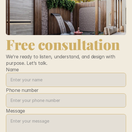
Free consultation
We’re ready to listen, understand, and design with 
purpose. Let’s talk.
Name
Phone number
Message