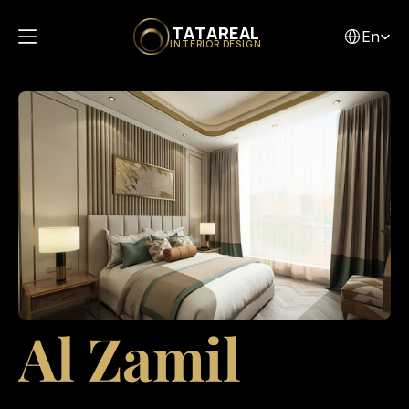
Select Lang
TATAREAL
En
INTERIOR DESIGN
Al Zamil 