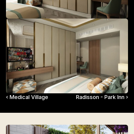
‹ Medical Village
Radisson - Park Inn ›