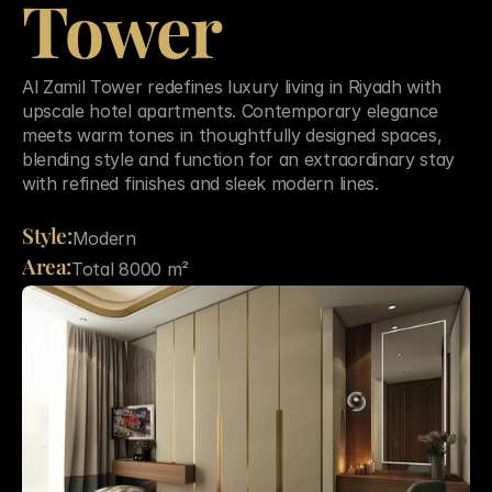
Tower
Al Zamil Tower redefines luxury living in Riyadh with 
upscale hotel apartments. Contemporary elegance 
meets warm tones in thoughtfully designed spaces, 
blending style and function for an extraordinary stay 
with refined finishes and sleek modern lines.

Style:
Modern
Area:
Total 8000 m²