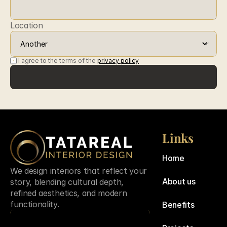
Location
I agree to the terms of the 
privacy policy
Submit
Submit
Links
Home
We design interiors that reflect your 
About us
story, blending cultural depth, 
refined aesthetics, and modern 
functionality.
Benefits
Contact us
Contact us