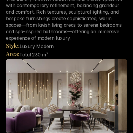
with contemporary refinement, balancing grandeur 
and comfort. Rich textures, sculptural lighting, and 
bespoke furnishings create sophisticated, warm 
spaces—from lavish living areas to serene bedrooms 
and spa-inspired bathrooms—offering an immersive 
experience of modern luxury.
Style:
Luxury Modern
Area:
Total 230 m²