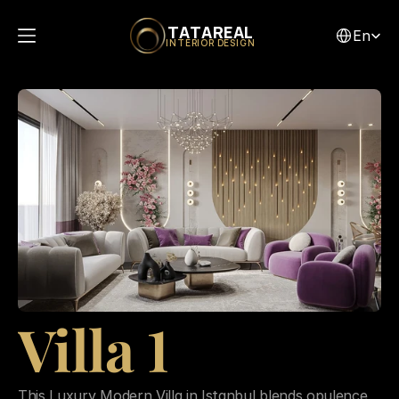
Select Lang
TATAREAL
En
INTERIOR DESIGN
Villa 1
This Luxury Modern Villa in Istanbul blends opulence 