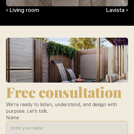
‹ Living room
Lavista ›
Free consultation
We’re ready to listen, understand, and design with 
purpose. Let’s talk.
Name