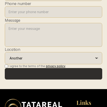
Phone number
Message
Location
I agree to the terms of the 
privacy policy
Submit
Submit
Links